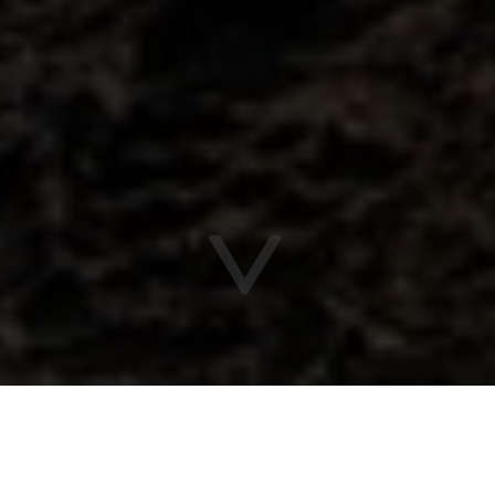
Vitaurina
Packages & deals