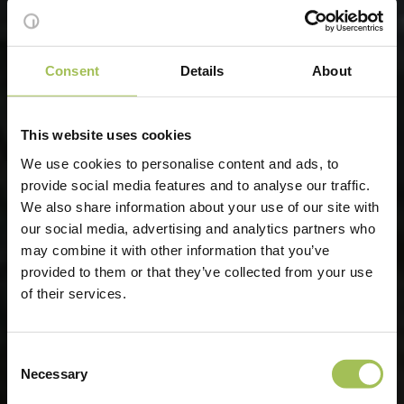
Consent
Details
About
This website uses cookies
We use cookies to personalise content and ads, to
provide social media features and to analyse our traffic.
We also share information about your use of our site with
our social media, advertising and analytics partners who
may combine it with other information that you’ve
provided to them or that they’ve collected from your use
of their services.
Consent
Necessary
Selection