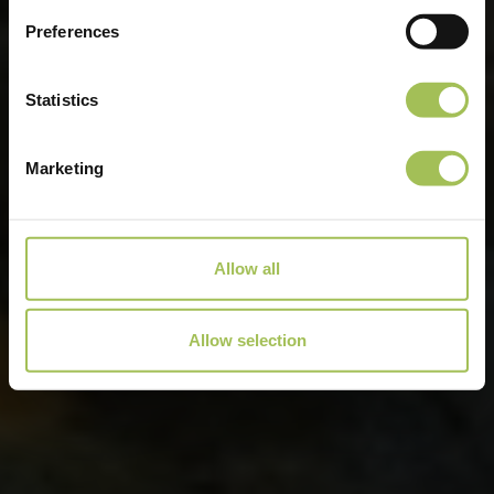
Preferences
Statistics
Marketing
Allow all
Allow selection