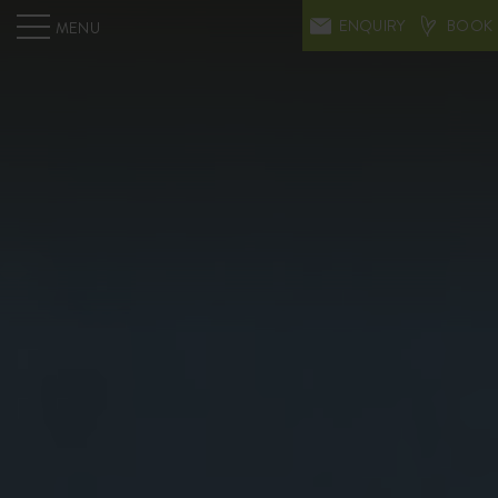
ENQUIRY
BOOK
MENU